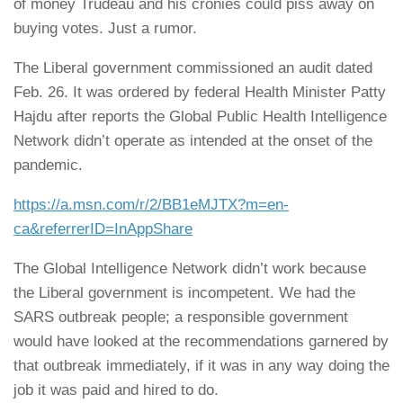
of money Trudeau and his cronies could piss away on
buying votes. Just a rumor.
The Liberal government commissioned an audit dated
Feb. 26. It was ordered by federal Health Minister Patty
Hajdu after reports the Global Public Health Intelligence
Network didn’t operate as intended at the onset of the
pandemic.
https://a.msn.com/r/2/BB1eMJTX?m=en-
ca&referrerID=InAppShare
The Global Intelligence Network didn’t work because
the Liberal government is incompetent. We had the
SARS outbreak people; a responsible government
would have looked at the recommendations garnered by
that outbreak immediately, if it was in any way doing the
job it was paid and hired to do.