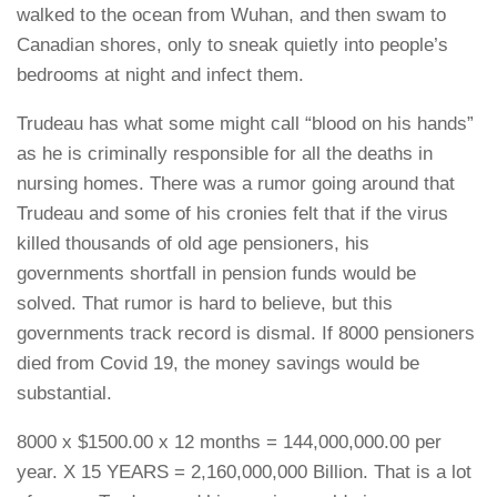
walked to the ocean from Wuhan, and then swam to
Canadian shores, only to sneak quietly into people’s
bedrooms at night and infect them.
Trudeau has what some might call “blood on his hands”
as he is criminally responsible for all the deaths in
nursing homes. There was a rumor going around that
Trudeau and some of his cronies felt that if the virus
killed thousands of old age pensioners, his
governments shortfall in pension funds would be
solved. That rumor is hard to believe, but this
governments track record is dismal. If 8000 pensioners
died from Covid 19, the money savings would be
substantial.
8000 x $1500.00 x 12 months = 144,000,000.00 per
year. X 15 YEARS = 2,160,000,000 Billion. That is a lot