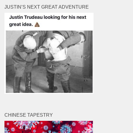
JUSTIN’S NEXT GREAT ADVENTURE
CHINESE TAPESTRY