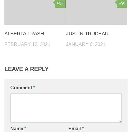
0
0
ALBERTA TRASH
JUSTIN TRUDEAU
FEBRUARY 12, 2021
JANUARY 6, 2021
LEAVE A REPLY
Comment
*
Name
*
Email
*