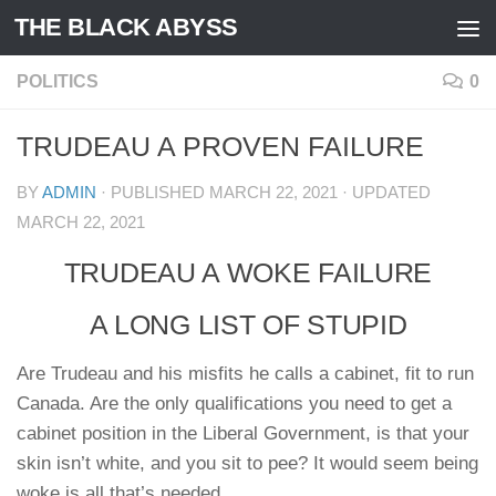
THE BLACK ABYSS
Skip to content
POLITICS
0
TRUDEAU A PROVEN FAILURE
BY
ADMIN
· PUBLISHED
MARCH 22, 2021
· UPDATED
MARCH 22, 2021
TRUDEAU A WOKE FAILURE
A LONG LIST OF STUPID
Are Trudeau and his misfits he calls a cabinet, fit to run
Canada. Are the only qualifications you need to get a
cabinet position in the Liberal Government, is that your
skin isn’t white, and you sit to pee? It would seem being
woke is all that’s needed.