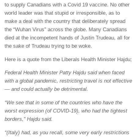
to supply Canadians with a Covid 19 vaccine. No other
world leader was that stupid or irresponsible, as to
make a deal with the country that deliberately spread
the “Wuhan Virus” across the globe. Many Canadians
died at the incompetent hands of Justin Trudeau, all for
the sake of Trudeau trying to be woke.
Here is a quote from the Liberals Health Minister Hajdu;
Federal Health Minister Patty Hajdu said when faced
with a global pandemic, restricting travel is not effective
— and could actually be detrimental.
“We see that in some of the countries who have the
worst expression (of COVID-19), who had the tightest
borders,” Hajdu said.
“(Italy) had, as you recall, some very early restrictions