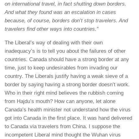
on international travel, in fact shutting down borders.
And what they found was an escalation in cases
because, of course, borders don’t stop travelers. And
travelers find other ways into countries.”
The Liberal’s way of dealing with their own
inadequacy’s is to tell you about the failures of other
countries. Canada should have a strong border at any
time, just to keep undesirables from invading our
country. The Liberals justify having a weak sieve of a
border by saying having a strong border doesn’t work.
Who in their right mind believes the rubbish coming
from Hajdu’s mouth? How can anyone, let alone
Canada’s health minister not understand how the virus
got into Canada in the first place. It was hand delivered
to Canada via travelers from China. I suppose the
incompetent Liberal mind thought the Wuhan virus