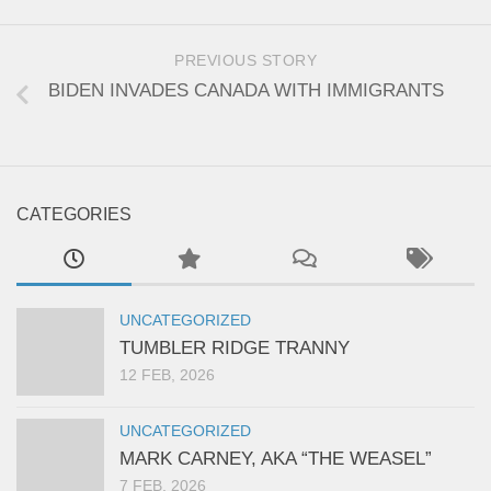
PREVIOUS STORY
BIDEN INVADES CANADA WITH IMMIGRANTS
CATEGORIES
UNCATEGORIZED
TUMBLER RIDGE TRANNY
12 FEB, 2026
UNCATEGORIZED
MARK CARNEY, AKA “THE WEASEL”
7 FEB, 2026