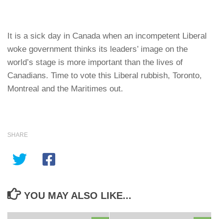
It is a sick day in Canada when an incompetent Liberal
woke government thinks its leaders’ image on the
world’s stage is more important than the lives of
Canadians. Time to vote this Liberal rubbish, Toronto,
Montreal and the Maritimes out.
SHARE
YOU MAY ALSO LIKE...