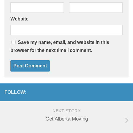
Website
Save my name, email, and website in this
browser for the next time I comment.
FOLLOW:
NEXT STORY
Get Alberta Moving