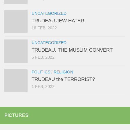
UNCATEGORIZED
TRUDEAU JEW HATER
18 FEB, 2022
UNCATEGORIZED
TRUDEAU, THE MUSLIM CONVERT
5 FEB, 2022
POLITICS
/
RELIGION
TRUDEAU the TERRORIST?
1 FEB, 2022
PICTURES