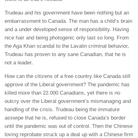
Trudeau and his government have been nothing but an
embarrassment to Canada. The man has a child’s brain
and a under developed sense of responsibility. Having
nice hair and being photogenic only last so long. From
the Aga Khan scandal to the Lavalin criminal behavior,
Trudeau has proven to any sane Canadian, that he is
not a leader.
How can the citizens of a free country like Canada still
approve of the Liberal government? The pandemic has
killed more than 22.000 Canadians, yet there is no
outcry over the Liberal government’s mismanaging and
handling of the crisis. Trudeau being the immature
asswipe that he is, refused to close Canada’s border
until the pandemic was out of control. Then the Chinese
loving reprobate struck up a deal up with a Chinese firm